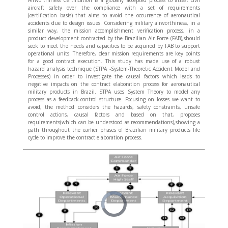
aircraft safety over the compliance with a set of requirements
(certification basis) that aims to avoid the occurrence of aeronautical
accidents due to design issues. Considering military airworthiness, in a
similar way, the mission accomplishment verification process, in a
product development contracted by the Brazilian Air Force (FAB),should
seek to meet the needs and capacities to be acquired by FAB to support
operational units. Therefore, clear mission requirements are key points
for a good contract execution. This study has made use of a robust
hazard analysis technique (STPA -System-Theoretic Accident Model and
Processes) in order to investigate the causal factors which leads to
negative impacts on the contract elaboration process for aeronautical
military products in Brazil. STPA uses System Theory to model any
process as a feedback-control structure. Focusing on losses we want to
avoid, the method considers the hazards, safety constraints, unsafe
control actions, causal factors and based on that, proposes
requirements(which can be understood as recommendations),showing a
path throughout the earlier phases of Brazilian military products life
cycle to improve the contract elaboration process.