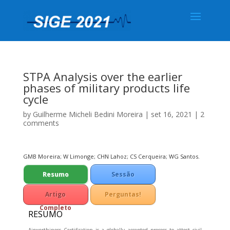
STPA Analysis over the earlier
phases of military products life
cycle
by
Guilherme Micheli Bedini Moreira
|
set 16, 2021
|
2
comments
GMB Moreira; W Limonge; CHN Lahoz; CS Cerqueira; WG Santos.
Resumo
Sessão
Técnica
Artigo
Perguntas!
Completo
RESUMO
Airworthiness Certification is a globally accepted process to attest civil